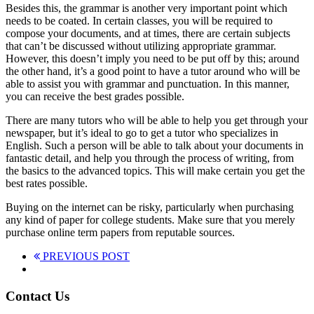
Besides this, the grammar is another very important point which
needs to be coated. In certain classes, you will be required to
compose your documents, and at times, there are certain subjects
that can’t be discussed without utilizing appropriate grammar.
However, this doesn’t imply you need to be put off by this; around
the other hand, it’s a good point to have a tutor around who will be
able to assist you with grammar and punctuation. In this manner,
you can receive the best grades possible.
There are many tutors who will be able to help you get through your
newspaper, but it’s ideal to go to get a tutor who specializes in
English. Such a person will be able to talk about your documents in
fantastic detail, and help you through the process of writing, from
the basics to the advanced topics. This will make certain you get the
best rates possible.
Buying on the internet can be risky, particularly when purchasing
any kind of paper for college students. Make sure that you merely
purchase online term papers from reputable sources.
PREVIOUS POST
Contact Us