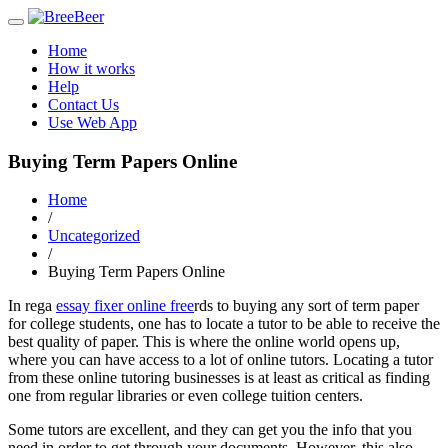
Toggle
navigation
Home
How it works
Help
Contact Us
Use Web App
Buying Term Papers Online
Home
/
Uncategorized
/
Buying Term Papers Online
In rega
essay fixer online free
rds to buying any sort of term paper
for college students, one has to locate a tutor to be able to receive the
best quality of paper. This is where the online world opens up,
where you can have access to a lot of online tutors. Locating a tutor
from these
online tutoring businesses is at least as critical as finding
one from regular libraries or even college tuition centers.
Some tutors are excellent, and they can get you the info that you
need in order to get through your documents. However, this also