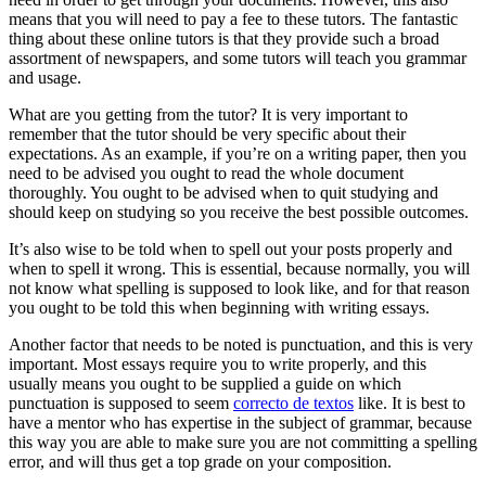
means that you will need to pay a fee to these tutors. The fantastic
thing about these online tutors is that they provide such a broad
assortment of newspapers, and some tutors will teach you grammar
and usage.
What are you getting from the tutor? It is very important to
remember that the tutor should be very specific about their
expectations. As an example, if you’re on a writing paper, then you
need to be advised you ought to read the whole document
thoroughly. You ought to be advised when to quit studying and
should keep on studying so you receive the best possible outcomes.
It’s also wise to be told when to spell out your posts properly and
when to spell it wrong. This is essential, because normally, you will
not know what spelling is supposed to look like, and for that reason
you ought to be told this when beginning with writing essays.
Another factor that needs to be noted is punctuation, and this is very
important. Most essays require you to write properly, and this
usually means you ought to be supplied a guide on which
punctuation is supposed to seem
correcto de textos
like. It is best to
have a mentor who has expertise in the subject of grammar, because
this way you are able to make sure you are not committing a spelling
error, and will thus get a top grade on your composition.