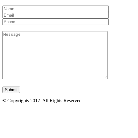
© Copyrights 2017. All Rights Reserved