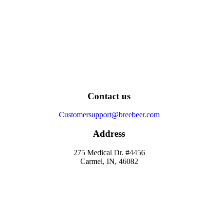
Contact us
Customersupport@breebeer.com
Address
275 Medical Dr. #4456
Carmel, IN, 46082