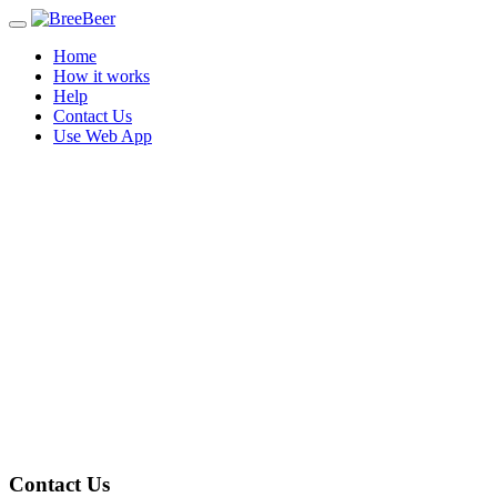
Toggle
navigation
Home
How it works
Help
Contact Us
Use Web App
Contact Us