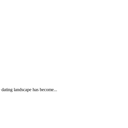
e dating landscape has become...