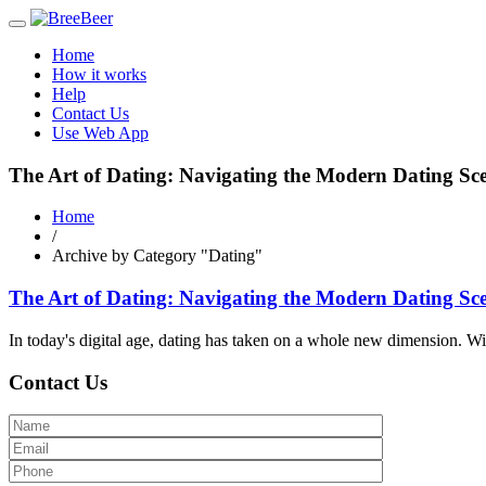
Toggle
navigation
Home
How it works
Help
Contact Us
Use Web App
The Art of Dating: Navigating the Modern Dating Sc
Home
/
Archive by Category "Dating"
The Art of Dating: Navigating the Modern Dating Sc
In today's digital age, dating has taken on a whole new dimension. Wit
Contact Us