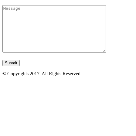
© Copyrights 2017. All Rights Reserved