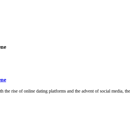
ene
ene
h the rise of online dating platforms and the advent of social media, th