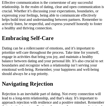
Effective communication is the cornerstone of any successful
relationship. In the realm of dating, clear and open communication is
crucial. Whether it’s discussing your expectations, boundaries, or
expressing your feelings, being able to communicate effectively
helps build trust and understanding between partners. Remember to
actively listen, be respectful, and express yourself honestly to foster
a healthy and thriving connection.
Embracing Self-Care
Dating can be a rollercoaster of emotions, and it’s important to
prioritize self-care throughout the process. Take time for yourself,
engage in activities that bring you joy, and maintain a healthy
balance between dating and your personal life. It’s also crucial to set
boundaries and recognize when a relationship isn’t serving your
emotional well-being. Remember, your happiness and well-being
should always be a top priority.
Navigating Rejection
Rejection is an inevitable part of dating. Not every connection will
lead to a long-term relationship, and that’s okay. It’s important to
approach rejection with resilience and a positive mindset. Remember