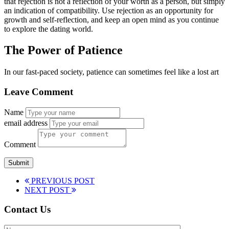
that rejection is not a reflection of your worth as a person, but simply
an indication of compatibility. Use rejection as an opportunity for
growth and self-reflection, and keep an open mind as you continue
to explore the dating world.
The Power of Patience
In our fast-paced society, patience can sometimes feel like a lost art
Leave Comment
Name
email address
Comment
PREVIOUS POST
NEXT POST
Contact Us