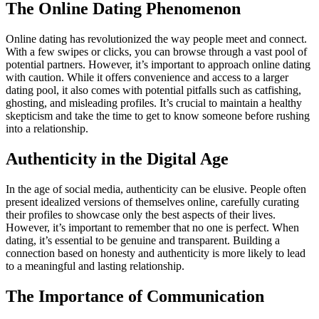
The Online Dating Phenomenon
Online dating has revolutionized the way people meet and connect.
With a few swipes or clicks, you can browse through a vast pool of
potential partners. However, it’s important to approach online dating
with caution. While it offers convenience and access to a larger
dating pool, it also comes with potential pitfalls such as catfishing,
ghosting, and misleading profiles. It’s crucial to maintain a healthy
skepticism and take the time to get to know someone before rushing
into a relationship.
Authenticity in the Digital Age
In the age of social media, authenticity can be elusive. People often
present idealized versions of themselves online, carefully curating
their profiles to showcase only the best aspects of their lives.
However, it’s important to remember that no one is perfect. When
dating, it’s essential to be genuine and transparent. Building a
connection based on honesty and authenticity is more likely to lead
to a meaningful and lasting relationship.
The Importance of Communication