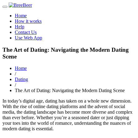
Toggle
navigation
Home
How it works
Help
Contact Us
Use Web App
The Art of Dating: Navigating the Modern Dating
Scene
Home
/
Dating
/
The Art of Dating: Navigating the Modern Dating Scene
In today’s digital age, dating has taken on a whole new dimension.
With the rise of online dating platforms and the advent of social
media, the dating landscape has become more diverse and complex
than ever before. Whether you’re a seasoned dater or just dipping
your toes into the world of romance, understanding the nuances of
modern dating is essential.