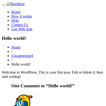
Toggle
navigation
Home
How it works
Help
Contact Us
Use Web App
Hello world!
Home
/
Uncategorized
/
Hello world!
Welcome to WordPress. This is your first post. Edit or delete it, then
start writing!
One Comment to “Hello world!”