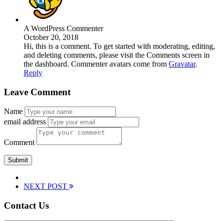
A WordPress Commenter
October 20, 2018
Hi, this is a comment. To get started with moderating, editing,
and deleting comments, please visit the Comments screen in
the dashboard. Commenter avatars come from
Gravatar
.
Reply
Leave Comment
Name
email address
Comment
NEXT POST
Contact Us