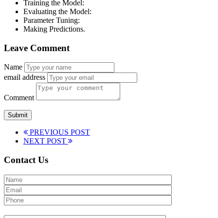
Training the Model:
Evaluating the Model:
Parameter Tuning:
Making Predictions.
Leave Comment
Name
email address
Comment
PREVIOUS POST
NEXT POST
Contact Us