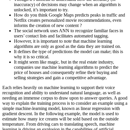
inaccuracy) of decisions may change when an algorithm is
unlocked, it’s important to try.
How do you think Google Maps predicts peaks in traffic and
Netflix creates personalized movie recommendations, even
informs the creation of new content ?
The social network uses ANN to recognize familiar faces in
users’ contact lists and facilitates automated tagging.
However, it is important to note that machine learning
algorithms are only as good as the data they are trained on.
It defines the type of predictions the model can make; this is
why it is so critical.
It might seem like magic, but in the real estate industry,
companies use machine learning algorithms to predict the
price of houses and consequently refine their buying and
selling strategies and gain a competitive advantage.
Each relies heavily on machine learning to support their voice
recognition and ability to understand natural language, as well as
needing an immense corpus to draw upon to answer queries. A good
way to explain the training process is to consider an example using a
simple machine-learning model, known as linear regression with
gradient descent. In the following example, the model is used to
estimate how many ice creams will be sold based on the outside
temperature. From driving cars to translating speech, machine
learning is driving an explosion in the capabilities of artificial