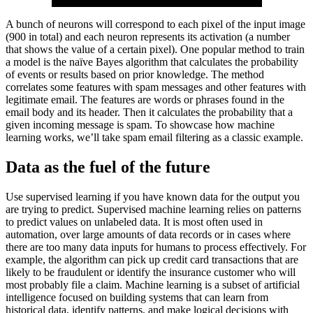
A bunch of neurons will correspond to each pixel of the input image
(900 in total) and each neuron represents its activation (a number
that shows the value of a certain pixel). One popular method to train
a model is the naïve Bayes algorithm that calculates the probability
of events or results based on prior knowledge. The method
correlates some features with spam messages and other features with
legitimate email. The features are words or phrases found in the
email body and its header. Then it calculates the probability that a
given incoming message is spam. To showcase how machine
learning works, we’ll take spam email filtering as a classic example.
Data as the fuel of the future
Use supervised learning if you have known data for the output you
are trying to predict. Supervised machine learning relies on patterns
to predict values on unlabeled data. It is most often used in
automation, over large amounts of data records or in cases where
there are too many data inputs for humans to process effectively. For
example, the algorithm can pick up credit card transactions that are
likely to be fraudulent or identify the insurance customer who will
most probably file a claim. Machine learning is a subset of artificial
intelligence focused on building systems that can learn from
historical data, identify patterns, and make logical decisions with