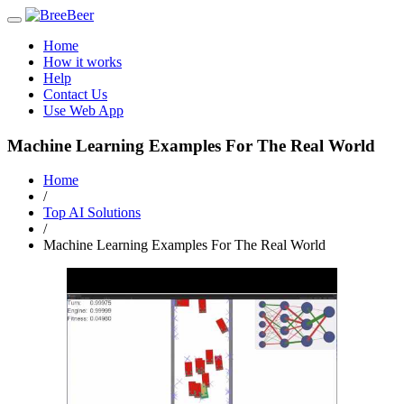
Toggle
navigation
Home
How it works
Help
Contact Us
Use Web App
Machine Learning Examples For The Real World
Home
/
Top AI Solutions
/
Machine Learning Examples For The Real World