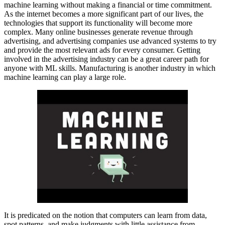
machine learning without making a financial or time commitment.
As the internet becomes a more significant part of our lives, the
technologies that support its functionality will become more
complex. Many online businesses generate revenue through
advertising, and advertising companies use advanced systems to try
and provide the most relevant ads for every consumer. Getting
involved in the advertising industry can be a great career path for
anyone with ML skills. Manufacturing is another industry in which
machine learning can play a large role.
It is predicated on the notion that computers can learn from data,
spot patterns, and make judgments with little assistance from