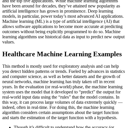
and the top five applications. While machine learning algorithms
have been around for decades, they’ve attained new popularity as
artificial intelligence has grown in prominence. Deep learning
models, in particular, power today’s most advanced AI applications.
Machine learning (ML) is a type of artificial intelligence (AI) that
allows software applications to become more accurate at predicting
outcomes without being explicitly programmed to do so. Machine
learning algorithms use historical data as input to predict new output
values.
Healthcare Machine Learning Examples
This method is mostly used for exploratory analysis and can help
you detect hidden patterns or trends. Fueled by advances in statistics
and computer science, as well as better datasets and the growth of
neural networks, machine learning has truly taken off in recent
years. In the evaluation (or real-world) phase, the machine learning
system uses the model that it developed to “predict” the output for
real-world input data using the “rules” that the model contains. In
this way, it can process large volumes of data extremely quickly —
indeed, often in real-time. For doing this, the machine learning
algorithm considers certain assumptions about the target function
and starts the estimation of the target function with a hypothesis.
Though it’s difficult to understand how the accuracy (or