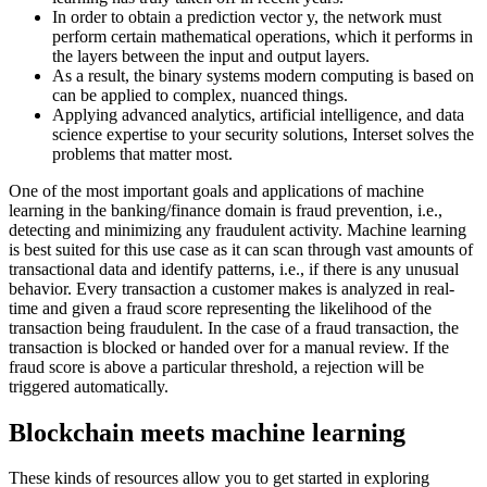
In order to obtain a prediction vector y, the network must
perform certain mathematical operations, which it performs in
the layers between the input and output layers.
As a result, the binary systems modern computing is based on
can be applied to complex, nuanced things.
Applying advanced analytics, artificial intelligence, and data
science expertise to your security solutions, Interset solves the
problems that matter most.
One of the most important goals and applications of machine
learning in the banking/finance domain is fraud prevention, i.e.,
detecting and minimizing any fraudulent activity. Machine learning
is best suited for this use case as it can scan through vast amounts of
transactional data and identify patterns, i.e., if there is any unusual
behavior. Every transaction a customer makes is analyzed in real-
time and given a fraud score representing the likelihood of the
transaction being fraudulent. In the case of a fraud transaction, the
transaction is blocked or handed over for a manual review. If the
fraud score is above a particular threshold, a rejection will be
triggered automatically.
Blockchain meets machine learning
These kinds of resources allow you to get started in exploring