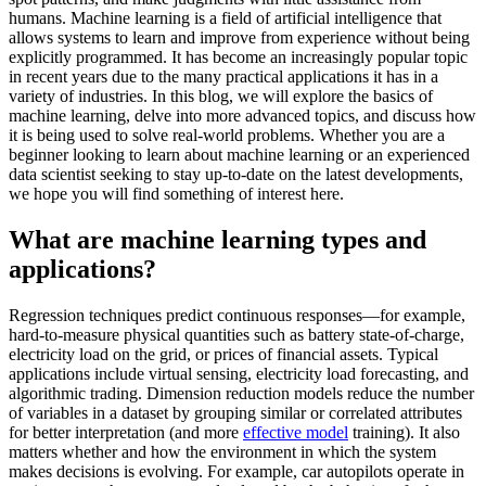
humans. Machine learning is a field of artificial intelligence that
allows systems to learn and improve from experience without being
explicitly programmed. It has become an increasingly popular topic
in recent years due to the many practical applications it has in a
variety of industries. In this blog, we will explore the basics of
machine learning, delve into more advanced topics, and discuss how
it is being used to solve real-world problems. Whether you are a
beginner looking to learn about machine learning or an experienced
data scientist seeking to stay up-to-date on the latest developments,
we hope you will find something of interest here.
What are machine learning types and
applications?
Regression techniques predict continuous responses—for example,
hard-to-measure physical quantities such as battery state-of-charge,
electricity load on the grid, or prices of financial assets. Typical
applications include virtual sensing, electricity load forecasting, and
algorithmic trading. Dimension reduction models reduce the number
of variables in a dataset by grouping similar or correlated attributes
for better interpretation (and more
effective model
training). It also
matters whether and how the environment in which the system
makes decisions is evolving. For example, car autopilots operate in