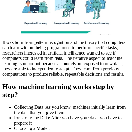
It was born from pattern recognition and the theory that computers
can learn without being programmed to perform specific tasks;
researchers interested in artificial intelligence wanted to see if
computers could learn from data. The iterative aspect of machine
learning is important because as models are exposed to new data,
they are able to independently adapt. They learn from previous
computations to produce reliable, repeatable decisions and results.
How machine learning works step by
step?
Collecting Data: As you know, machines initially learn from
the data that you give them.
Preparing the Data: After you have your data, you have to
prepare it.
Choosing a Model: