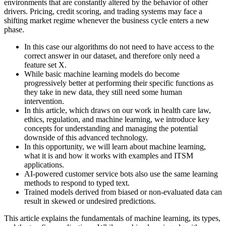
environments that are constantly altered by the behavior of other
drivers. Pricing, credit scoring, and trading systems may face a
shifting market regime whenever the business cycle enters a new
phase.
In this case our algorithms do not need to have access to the
correct answer in our dataset, and therefore only need a
feature set X.
While basic machine learning models do become
progressively better at performing their specific functions as
they take in new data, they still need some human
intervention.
In this article, which draws on our work in health care law,
ethics, regulation, and machine learning, we introduce key
concepts for understanding and managing the potential
downside of this advanced technology.
In this opportunity, we will learn about machine learning,
what it is and how it works with examples and ITSM
applications.
AI-powered customer service bots also use the same learning
methods to respond to typed text.
Trained models derived from biased or non-evaluated data can
result in skewed or undesired predictions.
This article explains the fundamentals of machine learning, its types,