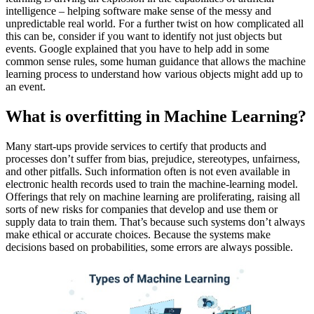
intelligence – helping software make sense of the messy and
unpredictable real world. For a further twist on how complicated all
this can be, consider if you want to identify not just objects but
events. Google explained that you have to help add in some
common sense rules, some human guidance that allows the machine
learning process to understand how various objects might add up to
an event.
What is overfitting in Machine Learning?
Many start-ups provide services to certify that products and
processes don’t suffer from bias, prejudice, stereotypes, unfairness,
and other pitfalls. Such information often is not even available in
electronic health records used to train the machine-learning model.
Offerings that rely on machine learning are proliferating, raising all
sorts of new risks for companies that develop and use them or
supply data to train them. That’s because such systems don’t always
make ethical or accurate choices. Because the systems make
decisions based on probabilities, some errors are always possible.