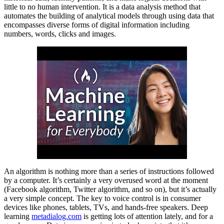
little to no human intervention. It is a data analysis method that
automates the building of analytical models through using data that
encompasses diverse forms of digital information including
numbers, words, clicks and images.
An algorithm is nothing more than a series of instructions followed
by a computer. It’s certainly a very overused word at the moment
(Facebook algorithm, Twitter algorithm, and so on), but it’s actually
a very simple concept. The key to voice control is in consumer
devices like phones, tablets, TVs, and hands-free speakers. Deep
learning
metadialog.com
is getting lots of attention lately, and for a