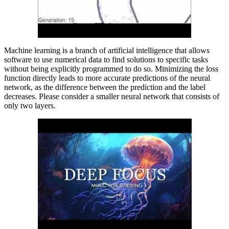
Machine learning is a branch of artificial intelligence that allows
software to use numerical data to find solutions to specific tasks
without being explicitly programmed to do so. Minimizing the loss
function directly leads to more accurate predictions of the neural
network, as the difference between the prediction and the label
decreases. Please consider a smaller neural network that consists of
only two layers.