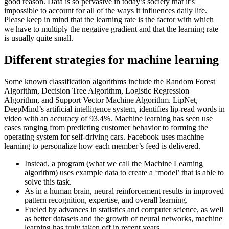
good reason. Data is so pervasive in today’s society that it’s
impossible to account for all of the ways it influences daily life.
Please keep in mind that the learning rate is the factor with which
we have to multiply the negative gradient and that the learning rate
is usually quite small.
Different strategies for machine learning
Some known classification algorithms include the Random Forest
Algorithm, Decision Tree Algorithm, Logistic Regression
Algorithm, and Support Vector Machine Algorithm. LipNet,
DeepMind’s artificial intelligence system, identifies lip-read words in
video with an accuracy of 93.4%. Machine learning has seen use
cases ranging from predicting customer behavior to forming the
operating system for self-driving cars. Facebook uses machine
learning to personalize how each member’s feed is delivered.
Instead, a program (what we call the Machine Learning
algorithm) uses example data to create a ‘model’ that is able to
solve this task.
As in a human brain, neural reinforcement results in improved
pattern recognition, expertise, and overall learning.
Fueled by advances in statistics and computer science, as well
as better datasets and the growth of neural networks, machine
learning has truly taken off in recent years.